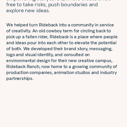
free to take risks, push boundaries and
explore new ideas.
We helped turn Rideback into a community in service
of creativity. An old cowboy term for circling back to
pick up a fallen rider, Rideback is a place where people
and ideas pour into each other to elevate the potential
of both. We developed their brand story, messaging,
logo and visual identity, and consulted on
environmental design for their new creative campus,
Rideback Ranch, now home to a growing community of
production companies, animation studios and industry
partnerships.