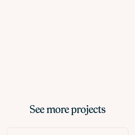
See more projects