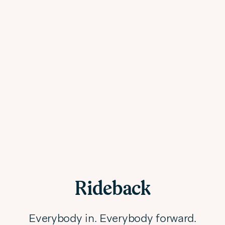
Rideback
Everybody in. Everybody forward.