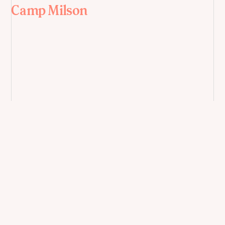
Camp Milson
East West Bank