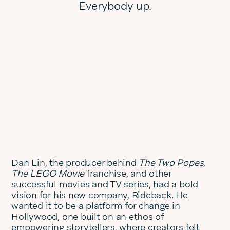
Everybody up.
Dan Lin, the producer behind
The Two Popes
,
The LEGO Movie
franchise, and other
successful movies and TV series, had a bold
vision for his new company, Rideback. He
wanted it to be a platform for change in
Hollywood, one built on an ethos of
empowering storytellers, where creators felt